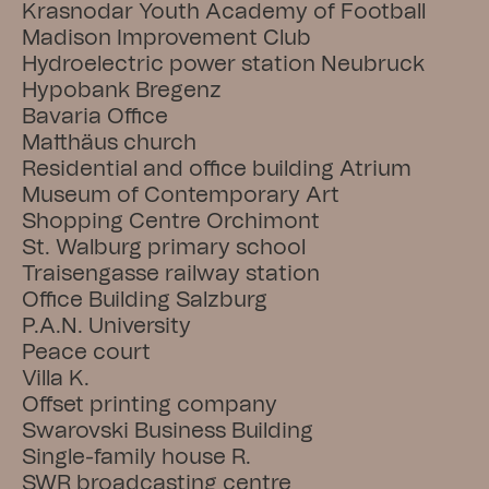
Krasnodar Youth Academy of Football
Madison Improvement Club
Hydroelectric power station Neubruck
Hypobank Bregenz
Bavaria Office
Matthäus church
Residential and office building Atrium
Museum of Contemporary Art
Shopping Centre Orchimont
St. Walburg primary school
Traisengasse railway station
Office Building Salzburg
P.A.N. University
Peace court
Villa K.
Offset printing company
Swarovski Business Building
Single-family house R.
SWR broadcasting centre