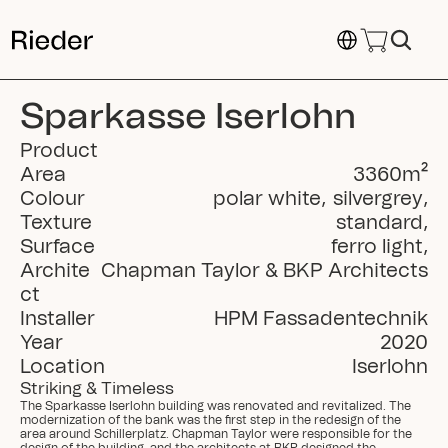
Select Language
Sparkasse Iserlohn
Product
Area
3360
m²
Colour
polar white
,
silvergrey
,
Texture
standard
,
Surface
ferro light
,
Archite
Chapman Taylor & BKP Architects
ct
Installer
HPM Fassadentechnik
Year
2020
Location
Iserlohn
Striking & Timeless
The Sparkasse Iserlohn building was renovated and revitalized. The 
modernization of the bank was the first step in the redesign of the 
area around Schillerplatz. Chapman Taylor were responsible for the 