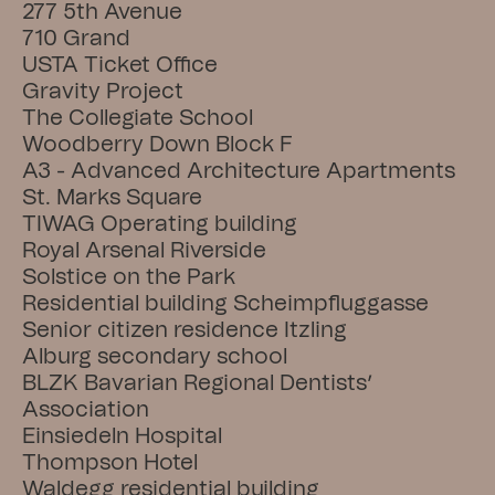
277 5th Avenue
710 Grand
USTA Ticket Office
Gravity Project
The Collegiate School
Woodberry Down Block F
A3 - Advanced Architecture Apartments
St. Marks Square
TIWAG Operating building
Royal Arsenal Riverside
Solstice on the Park
Residential building Scheimpfluggasse
Senior citizen residence Itzling
Alburg secondary school
BLZK Bavarian Regional Dentists’ 
Association
Einsiedeln Hospital
Thompson Hotel
Waldegg residential building