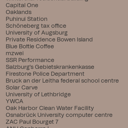
Capital One
Oaklands
Puhinui Station
Schöneberg tax office
University of Augsburg
Private Residence Bowen Island
Blue Bottle Coffee
mzwei
SSR Performance
Salzburg's Gebietskrankenkasse
Firestone Police Department
Bruck an der Leitha federal school centre
Solar Carve
University of Lethbridge
YWCA
Oak Harbor Clean Water Facility
Osnabrück University computer centre
ZAC Paul Bourget 7