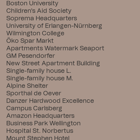
Boston University
Children's Aid Society
Soprema Headquarters
University of Erlangen-Nürnberg
Wilmington College
Öko Spar Markt
Apartments Watermark Seaport
GM Pesendorfer
New Street Apartment Building
Single-family house L.
Single-family house M.
Alpine Shelter
Sporthal de Oever
Danzer Hardwood Excellence
Campus Carlsberg
Amazon Headquarters
Business Park Wellington
Hospital St. Norbertus
Mount Stephen Hotel