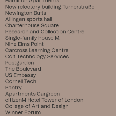
Hamilton Apartments
New refectory building Turnerstraße
Newington Butts
Ailingen sports hall
Charterhouse Square
Research and Collection Centre
Single-family house M.
Nine Elms Point
Carcross Learning Centre
Colt Technology Services
Postgarden
The Boulevard
US Embassy
Cornell Tech
Pantry
Apartments Cargreen
citizenM Hotel Tower of London
College of Art and Design
Winner Forum