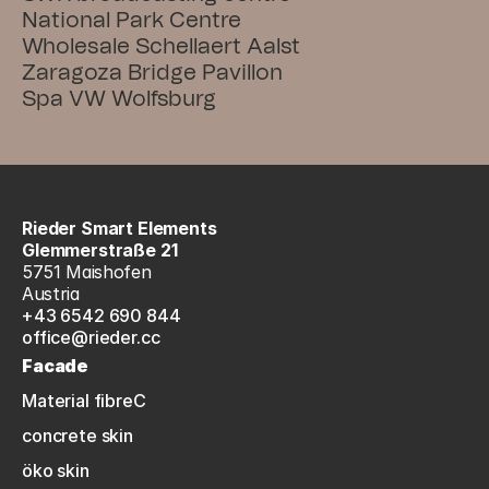
National Park Centre
Wholesale Schellaert Aalst
Zaragoza Bridge Pavillon
Spa VW Wolfsburg
Rieder Smart Elements
Glemmerstraße 21
5751 Maishofen
Austria
+43 6542 690 844
office@rieder.cc
Facade
Material fibreC
concrete skin
öko skin