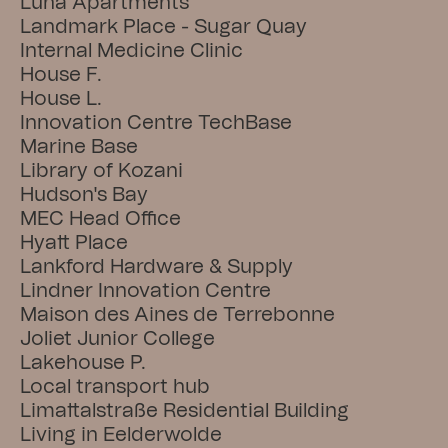
Luna Apartments
Landmark Place - Sugar Quay
Internal Medicine Clinic
House F.
House L.
Innovation Centre TechBase
Marine Base
Library of Kozani
Hudson's Bay
MEC Head Office
Hyatt Place
Lankford Hardware & Supply
Lindner Innovation Centre
Maison des Aines de Terrebonne
Joliet Junior College
Lakehouse P.
Local transport hub
Limattalstraße Residential Building
Living in Eelderwolde