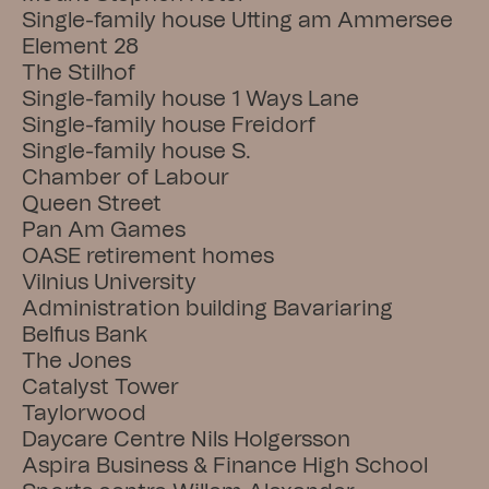
Single-family house Utting am Ammersee
Element 28
The Stilhof
Single-family house 1 Ways Lane
Single-family house Freidorf
Single-family house S.
Chamber of Labour
Queen Street
Pan Am Games
OASE retirement homes
Vilnius University
Administration building Bavariaring
Belfius Bank
The Jones
Catalyst Tower
Taylorwood
Daycare Centre Nils Holgersson
Aspira Business & Finance High School