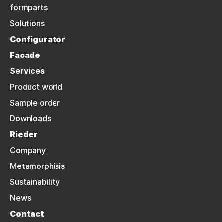
formparts
Solutions
Configurator
Facade
Services
Product world
Sample order
Downloads
Rieder
Company
Metamorphisis
Sustainability
News
Contact