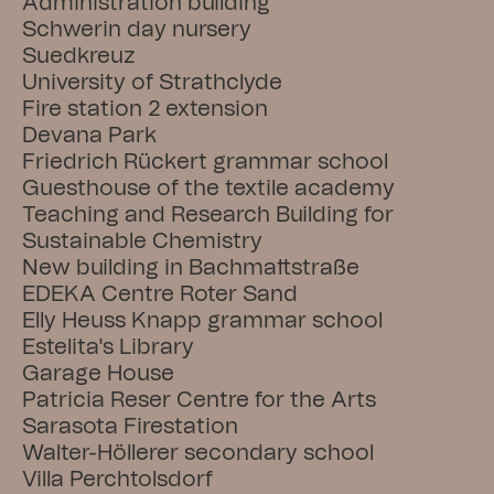
Administration building
Schwerin day nursery
Suedkreuz
University of Strathclyde
Fire station 2 extension
Devana Park
Friedrich Rückert grammar school
Guesthouse of the textile academy
Teaching and Research Building for 
Sustainable Chemistry
New building in Bachmattstraße
EDEKA Centre Roter Sand
Elly Heuss Knapp grammar school
Estelita's Library
Garage House
Patricia Reser Centre for the Arts
Sarasota Firestation
Walter-Höllerer secondary school
Villa Perchtolsdorf