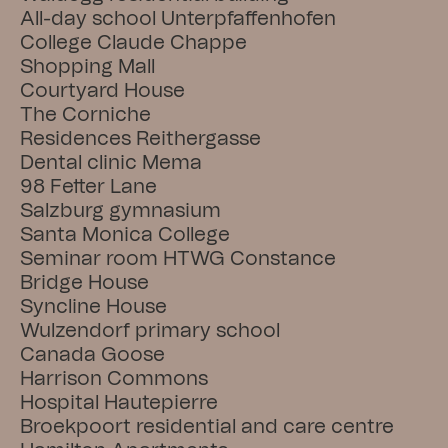
All-day school Unterpfaffenhofen
College Claude Chappe
Shopping Mall
Courtyard House
The Corniche
Residences Reithergasse
Dental clinic Mema
98 Fetter Lane
Salzburg gymnasium
Santa Monica College
Seminar room HTWG Constance
Bridge House
Syncline House
Wulzendorf primary school
Canada Goose
Harrison Commons
Hospital Hautepierre
Broekpoort residential and care centre