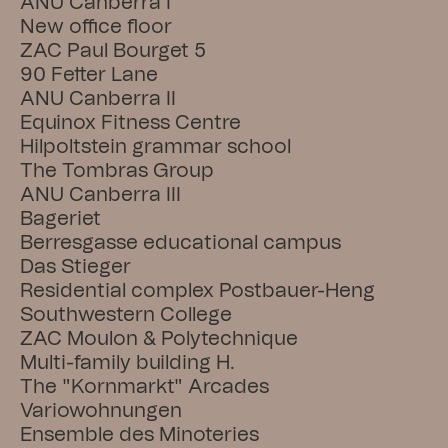
ANU Canberra I
New office floor
ZAC Paul Bourget 5
90 Fetter Lane
ANU Canberra II
Equinox Fitness Centre
Hilpoltstein grammar school
The Tombras Group
ANU Canberra III
Bageriet
Berresgasse educational campus
Das Stieger
Residential complex Postbauer-Heng
Southwestern College
ZAC Moulon & Polytechnique
Multi-family building H.
The "Kornmarkt" Arcades
Variowohnungen
Ensemble des Minoteries