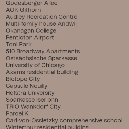
Godesberger Allee
AOK Gifhorn
Audley Recreation Centre
Multi-family house Andwil
Okanagan College
Penticton Airport
Toni Park
510 Broadway Apartments
Ostsächsische Sparkasse
University of Chicago
Axams residential building
Biotope City
Capsule Neuilly
Hofstra University
Sparkasse Iserlohn
TRIO Wankdorf City
Parcel K
Carl-von-Ossietzky comprehensive school
Winterthur residential building