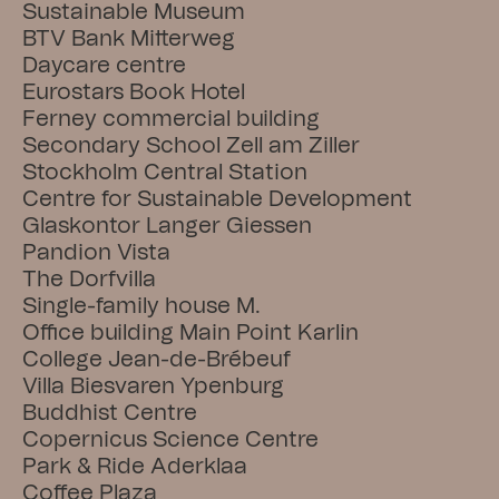
Sustainable Museum
BTV Bank Mitterweg
Daycare centre
Eurostars Book Hotel
Ferney commercial building
Secondary School Zell am Ziller
Stockholm Central Station
Centre for Sustainable Development
Glaskontor Langer Giessen
Pandion Vista
The Dorfvilla
Single-family house M.
Office building Main Point Karlin
College Jean-de-Brébeuf
Villa Biesvaren Ypenburg
Buddhist Centre
Copernicus Science Centre
Park & Ride Aderklaa
Coffee Plaza