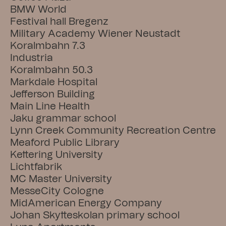
BMW World
Festival hall Bregenz
Military Academy Wiener Neustadt
Koralmbahn 7.3
Industria
Koralmbahn 50.3
Markdale Hospital
Jefferson Building
Main Line Health
Jaku grammar school
Lynn Creek Community Recreation Centre
Meaford Public Library
Kettering University
Lichtfabrik
MC Master University
MesseCity Cologne
MidAmerican Energy Company
Johan Skytteskolan primary school