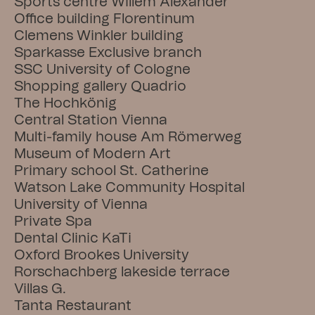
Sports centre Willem Alexander
Office building Florentinum
Clemens Winkler building
Sparkasse Exclusive branch
SSC University of Cologne
Shopping gallery Quadrio
The Hochkönig
Central Station Vienna
Multi-family house Am Römerweg
Museum of Modern Art
Primary school St. Catherine
Watson Lake Community Hospital
University of Vienna
Private Spa
Dental Clinic KaTi
Oxford Brookes University
Rorschachberg lakeside terrace
Villas G.
Tanta Restaurant