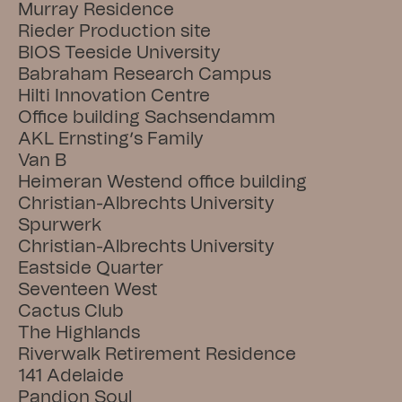
Murray Residence
Rieder Production site
BIOS Teeside University
Babraham Research Campus
Hilti Innovation Centre
Office building Sachsendamm
AKL Ernsting’s Family
Van B
Heimeran Westend office building
Christian-Albrechts University
Spurwerk
Christian-Albrechts University
Eastside Quarter
Seventeen West
Cactus Club
The Highlands
Riverwalk Retirement Residence
141 Adelaide
Pandion Soul