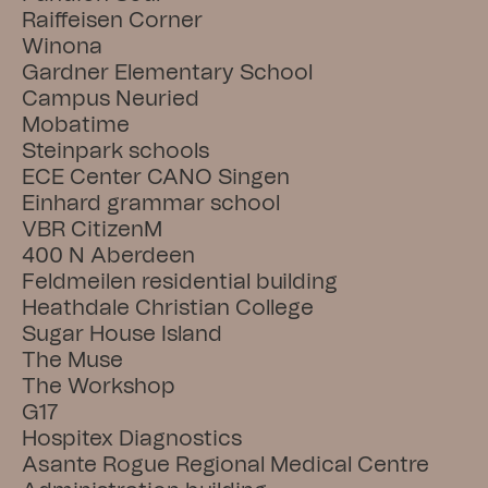
Raiffeisen Corner
Winona
Gardner Elementary School
Campus Neuried
Mobatime
Steinpark schools
ECE Center CANO Singen
Einhard grammar school
VBR CitizenM
400 N Aberdeen
Feldmeilen residential building
Heathdale Christian College
Sugar House Island
The Muse
The Workshop
G17
Hospitex Diagnostics
Asante Rogue Regional Medical Centre