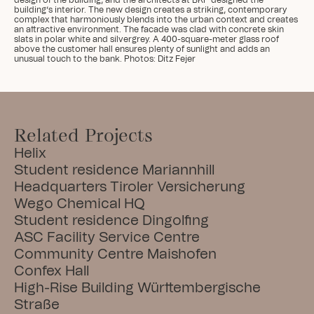
design of the building, and the architects at BKP designed the 
building’s interior. The new design creates a striking, contemporary 
complex that harmoniously blends into the urban context and creates 
an attractive environment. The facade was clad with concrete skin 
slats in polar white and silvergrey. A 400-square-meter glass roof 
above the customer hall ensures plenty of sunlight and adds an 
unusual touch to the bank. Photos: Ditz Fejer
Related Projects
Helix
Student residence Mariannhill
Headquarters Tiroler Versicherung
Wego Chemical HQ
Student residence Dingolfing
ASC Facility Service Centre
Community Centre Maishofen
Confex Hall
High-Rise Building Württembergische 
Straße