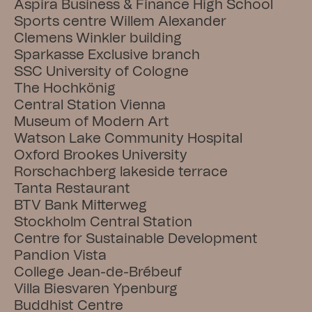
Aspira Business & Finance High School
Sports centre Willem Alexander
Clemens Winkler building
Sparkasse Exclusive branch
SSC University of Cologne
The Hochkönig
Central Station Vienna
Museum of Modern Art
Watson Lake Community Hospital
Oxford Brookes University
Rorschachberg lakeside terrace
Tanta Restaurant
BTV Bank Mitterweg
Stockholm Central Station
Centre for Sustainable Development
Pandion Vista
College Jean-de-Brébeuf
Villa Biesvaren Ypenburg
Buddhist Centre