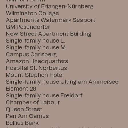
University of Erlangen-Nürnberg
Wilmington College
Apartments Watermark Seaport
GM Pesendorfer
New Street Apartment Building
Single-family house L.
Single-family house M.
Campus Carlsberg
Amazon Headquarters
Hospital St. Norbertus
Mount Stephen Hotel
Single-family house Utting am Ammersee
Element 28
Single-family house Freidorf
Chamber of Labour
Queen Street
Pan Am Games
Belfius Bank