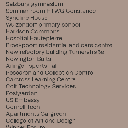
Salzburg gymnasium
Seminar room HTWG Constance
Syncline House
Wulzendorf primary school
Harrison Commons
Hospital Hautepierre
Broekpoort residential and care centre
New refectory building Turnerstraße
Newington Butts
Ailingen sports hall
Research and Collection Centre
Carcross Learning Centre
Colt Technology Services
Postgarden
US Embassy
Cornell Tech
Apartments Cargreen
College of Art and Design
Winner Forum