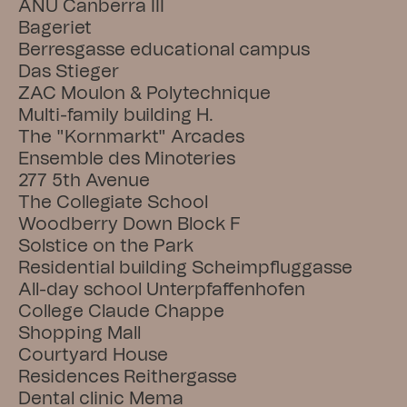
ANU Canberra III
Bageriet
Berresgasse educational campus
Das Stieger
ZAC Moulon & Polytechnique
Multi-family building H.
The "Kornmarkt" Arcades
Ensemble des Minoteries
277 5th Avenue
The Collegiate School
Woodberry Down Block F
Solstice on the Park
Residential building Scheimpfluggasse
All-day school Unterpfaffenhofen
College Claude Chappe
Shopping Mall
Courtyard House
Residences Reithergasse
Dental clinic Mema