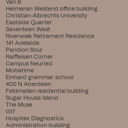
Van B
Heimeran Westend office building
Christian-Albrechts University
Eastside Quarter
Seventeen West
Riverwalk Retirement Residence
141 Adelaide
Pandion Soul
Raiffeisen Corner
Campus Neuried
Mobatime
Einhard grammar school
400 N Aberdeen
Feldmeilen residential building
Sugar House Island
The Muse
G17
Hospitex Diagnostics
Administration building