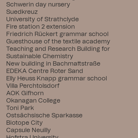
Schwerin day nursery
Suedkreuz
University of Strathclyde
Fire station 2 extension
Friedrich Rückert grammar school
Guesthouse of the textile academy
Teaching and Research Building for 
Sustainable Chemistry
New building in Bachmattstraße
EDEKA Centre Roter Sand
Elly Heuss Knapp grammar school
Villa Perchtolsdorf
AOK Gifhorn
Okanagan College
Toni Park
Ostsächsische Sparkasse
Biotope City
Capsule Neuilly
Hofstra University