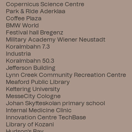
Copernicus Science Centre
Park & Ride Aderklaa
Coffee Plaza
BMW World
Festival hall Bregenz
Military Academy Wiener Neustadt
Koralmbahn 7.3
Industria
Koralmbahn 50.3
Jefferson Building
Lynn Creek Community Recreation Centre
Meaford Public Library
Kettering University
MesseCity Cologne
Johan Skytteskolan primary school
Internal Medicine Clinic
Innovation Centre TechBase
Library of Kozani
Hudson's Bay