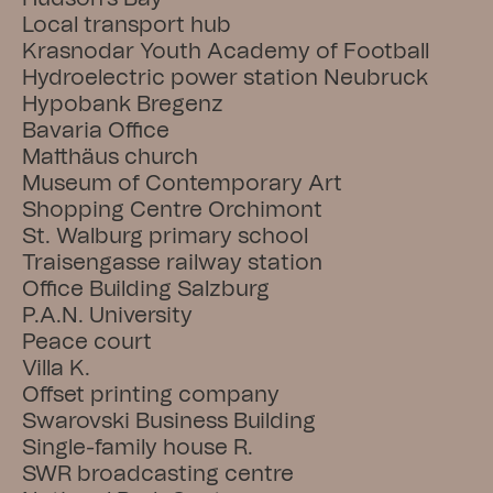
Local transport hub
Krasnodar Youth Academy of Football
Hydroelectric power station Neubruck
Hypobank Bregenz
Bavaria Office
Matthäus church
Museum of Contemporary Art
Shopping Centre Orchimont
St. Walburg primary school
Traisengasse railway station
Office Building Salzburg
P.A.N. University
Peace court
Villa K.
Offset printing company
Swarovski Business Building
Single-family house R.
SWR broadcasting centre