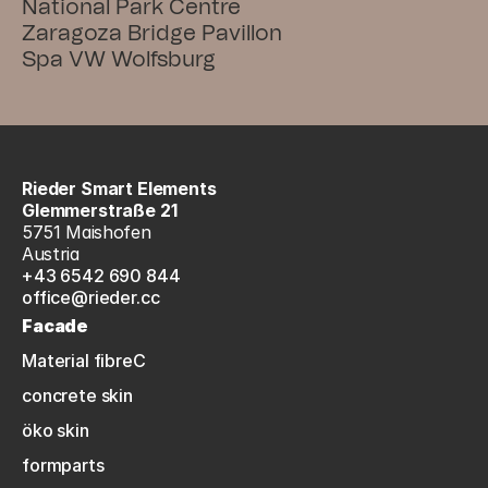
National Park Centre
Zaragoza Bridge Pavillon
Spa VW Wolfsburg
Rieder Smart Elements
Glemmerstraße 21
5751 Maishofen
Austria
+43 6542 690 844
office@rieder.cc
Facade
Material fibreC
concrete skin
öko skin
formparts