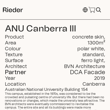
Select Language
ANU Canberra III
Product
concrete skin
,
Area
1300
m²
Colour
polar white
,
Texture
standard
,
Surface
ferro light
,
Architect
BVN Architecture
Partner
DCA Facade
Year
2019
Location
Canberra
Australian National University Building 154
This campus, established in the 1970s, was considered to be the 
crowded and pulsating centre of university life. But there had been no 
renovations or changes, which made the university less attractive. The 
BVN architects were eventually commissioned to revitalise the 
campus. The entire site and all its buildings were made more 