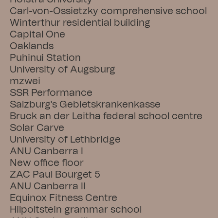
Carl-von-Ossietzky comprehensive school
Winterthur residential building
Capital One
Oaklands
Puhinui Station
University of Augsburg
mzwei
SSR Performance
Salzburg's Gebietskrankenkasse
Bruck an der Leitha federal school centre
Solar Carve
University of Lethbridge
ANU Canberra I
New office floor
ZAC Paul Bourget 5
ANU Canberra II
Equinox Fitness Centre
Hilpoltstein grammar school