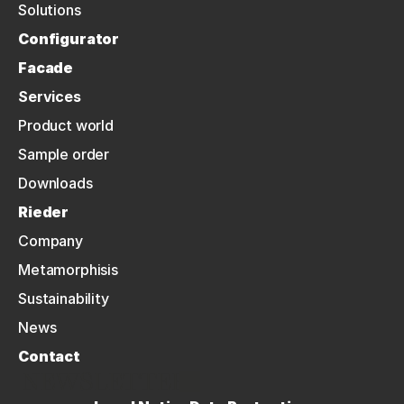
Solutions
Configurator
Facade
Services
Product world
Sample order
Downloads
Rieder
Company
Metamorphisis
Sustainability
News
Contact
NEWSLETTER