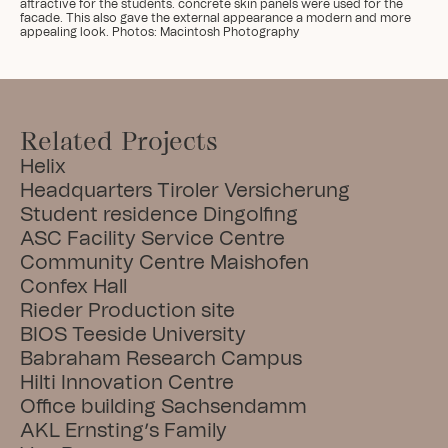
attractive for the students. concrete skin panels were used for the 
facade. This also gave the external appearance a modern and more 
appealing look. Photos: Macintosh Photography
Related Projects
Helix
Headquarters Tiroler Versicherung
Student residence Dingolfing
ASC Facility Service Centre
Community Centre Maishofen
Confex Hall
Rieder Production site
BIOS Teeside University
Babraham Research Campus
Hilti Innovation Centre
Office building Sachsendamm
AKL Ernsting’s Family