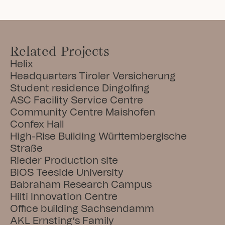
Related Projects
Helix
Headquarters Tiroler Versicherung
Student residence Dingolfing
ASC Facility Service Centre
Community Centre Maishofen
Confex Hall
High-Rise Building Württembergische 
Straße
Rieder Production site
BIOS Teeside University
Babraham Research Campus
Hilti Innovation Centre
Office building Sachsendamm
AKL Ernsting’s Family