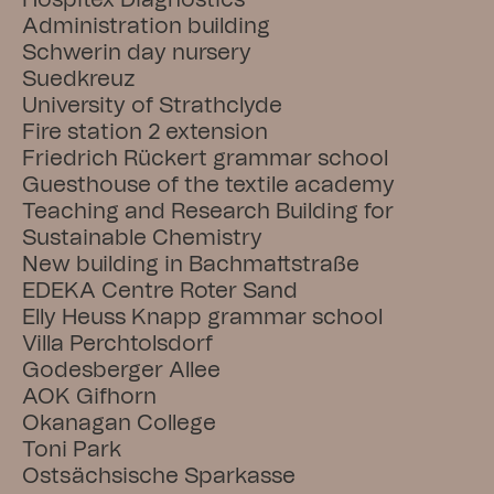
Hospitex Diagnostics
Administration building
Schwerin day nursery
Suedkreuz
University of Strathclyde
Fire station 2 extension
Friedrich Rückert grammar school
Guesthouse of the textile academy
Teaching and Research Building for 
Sustainable Chemistry
New building in Bachmattstraße
EDEKA Centre Roter Sand
Elly Heuss Knapp grammar school
Villa Perchtolsdorf
Godesberger Allee
AOK Gifhorn
Okanagan College
Toni Park
Ostsächsische Sparkasse