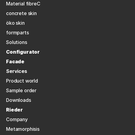
Material fibreC
concrete skin
öko skin
formparts
Solutions
Configurator
Facade
Services
Product world
Sample order
Downloads
Rieder
Company
Metamorphisis