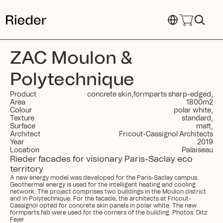
Select Language
ZAC Moulon & 
Polytechnique
Product
concrete skin
,
formparts sharp-edged
,
Area
1800
m
2
Colour
polar white
,
Texture
standard
,
Surface
matt
,
Architect
Fricout-Cassignol Architects
Year
2019
Location
Palaiseau
Rieder facades for visionary Paris-Saclay eco 
territory
A new energy model was developed for the Paris-Saclay campus. 
Geothermal energy is used for the intelligent heating and cooling 
network. The project comprises two buildings in the Moulon district 
and in Polytechnique. For the facade, the architects at Fricout-
Cassignol opted for concrete skin panels in polar white. The new 
formparts.fab were used for the corners of the building. Photos: Ditz 
Fejer