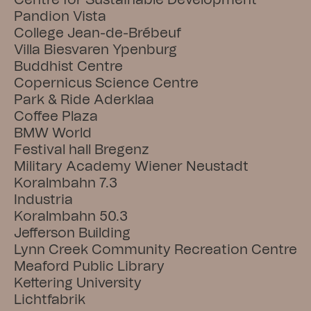
Centre for Sustainable Development
Pandion Vista
College Jean-de-Brébeuf
Villa Biesvaren Ypenburg
Buddhist Centre
Copernicus Science Centre
Park & Ride Aderklaa
Coffee Plaza
BMW World
Festival hall Bregenz
Military Academy Wiener Neustadt
Koralmbahn 7.3
Industria
Koralmbahn 50.3
Jefferson Building
Lynn Creek Community Recreation Centre
Meaford Public Library
Kettering University
Lichtfabrik