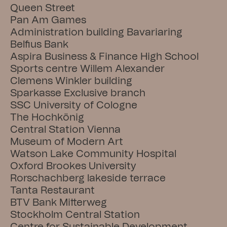
Queen Street
Pan Am Games
Administration building Bavariaring
Belfius Bank
Aspira Business & Finance High School
Sports centre Willem Alexander
Clemens Winkler building
Sparkasse Exclusive branch
SSC University of Cologne
The Hochkönig
Central Station Vienna
Museum of Modern Art
Watson Lake Community Hospital
Oxford Brookes University
Rorschachberg lakeside terrace
Tanta Restaurant
BTV Bank Mitterweg
Stockholm Central Station