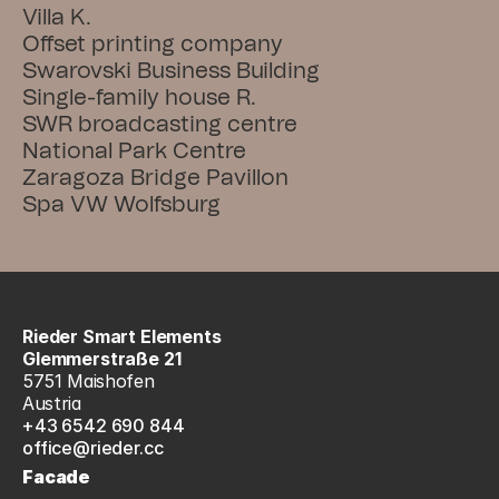
Villa K.
Offset printing company
Swarovski Business Building
Single-family house R.
SWR broadcasting centre
National Park Centre
Zaragoza Bridge Pavillon
Spa VW Wolfsburg
Rieder Smart Elements
Glemmerstraße 21
5751 Maishofen
Austria
+43 6542 690 844
office@rieder.cc
Facade