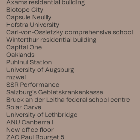
Axams residential building
Biotope City
Capsule Neuilly
Hofstra University
Carl-von-Ossietzky comprehensive school
Winterthur residential building
Capital One
Oaklands
Puhinui Station
University of Augsburg
mzwei
SSR Performance
Salzburg's Gebietskrankenkasse
Bruck an der Leitha federal school centre
Solar Carve
University of Lethbridge
ANU Canberra I
New office floor
ZAC Paul Bourget 5