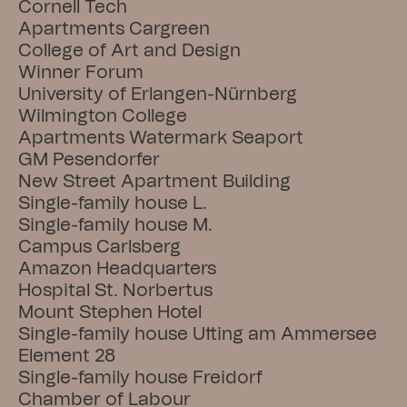
Cornell Tech
Apartments Cargreen
College of Art and Design
Winner Forum
University of Erlangen-Nürnberg
Wilmington College
Apartments Watermark Seaport
GM Pesendorfer
New Street Apartment Building
Single-family house L.
Single-family house M.
Campus Carlsberg
Amazon Headquarters
Hospital St. Norbertus
Mount Stephen Hotel
Single-family house Utting am Ammersee
Element 28
Single-family house Freidorf
Chamber of Labour