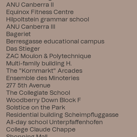
ANU Canberra II
Equinox Fitness Centre
Hilpoltstein grammar school
ANU Canberra III
Bageriet
Berresgasse educational campus
Das Stieger
ZAC Moulon & Polytechnique
Multi-family building H.
The "Kornmarkt" Arcades
Ensemble des Minoteries
277 5th Avenue
The Collegiate School
Woodberry Down Block F
Solstice on the Park
Residential building Scheimpfluggasse
All-day school Unterpfaffenhofen
College Claude Chappe