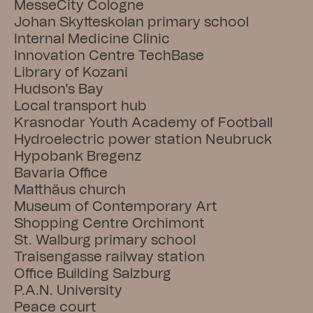
MesseCity Cologne
Johan Skytteskolan primary school
Internal Medicine Clinic
Innovation Centre TechBase
Library of Kozani
Hudson's Bay
Local transport hub
Krasnodar Youth Academy of Football
Hydroelectric power station Neubruck
Hypobank Bregenz
Bavaria Office
Matthäus church
Museum of Contemporary Art
Shopping Centre Orchimont
St. Walburg primary school
Traisengasse railway station
Office Building Salzburg
P.A.N. University
Peace court