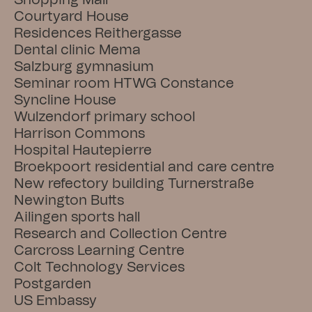
Shopping Mall
Courtyard House
Residences Reithergasse
Dental clinic Mema
Salzburg gymnasium
Seminar room HTWG Constance
Syncline House
Wulzendorf primary school
Harrison Commons
Hospital Hautepierre
Broekpoort residential and care centre
New refectory building Turnerstraße
Newington Butts
Ailingen sports hall
Research and Collection Centre
Carcross Learning Centre
Colt Technology Services
Postgarden
US Embassy