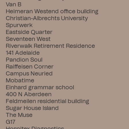
Van B
Heimeran Westend office building
Christian-Albrechts University
Spurwerk
Eastside Quarter
Seventeen West
Riverwalk Retirement Residence
141 Adelaide
Pandion Soul
Raiffeisen Corner
Campus Neuried
Mobatime
Einhard grammar school
400 N Aberdeen
Feldmeilen residential building
Sugar House Island
The Muse
G17