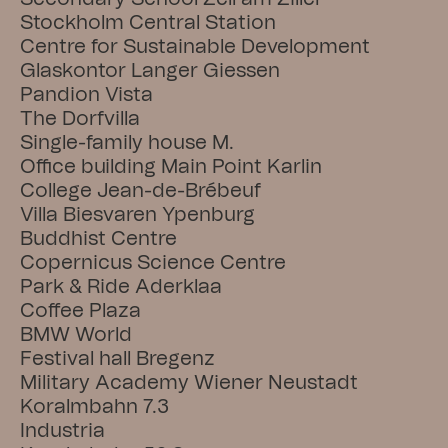
Stockholm Central Station
Centre for Sustainable Development
Glaskontor Langer Giessen
Pandion Vista
The Dorfvilla
Single-family house M.
Office building Main Point Karlin
College Jean-de-Brébeuf
Villa Biesvaren Ypenburg
Buddhist Centre
Copernicus Science Centre
Park & Ride Aderklaa
Coffee Plaza
BMW World
Festival hall Bregenz
Military Academy Wiener Neustadt
Koralmbahn 7.3
Industria