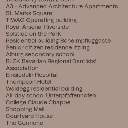
A3 - Advanced Architecture Apartments
St. Marks Square
TIWAG Operating building
Royal Arsenal Riverside
Solstice on the Park
Residential building Scheimpfluggasse
Senior citizen residence Itzling
Alburg secondary school
BLZK Bavarian Regional Dentists’ 
Association
Einsiedeln Hospital
Thompson Hotel
Waldegg residential building
All-day school Unterpfaffenhofen
College Claude Chappe
Shopping Mall
Courtyard House
The Corniche