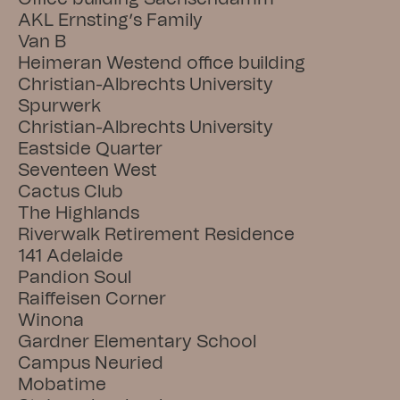
AKL Ernsting’s Family
Van B
Heimeran Westend office building
Christian-Albrechts University
Spurwerk
Christian-Albrechts University
Eastside Quarter
Seventeen West
Cactus Club
The Highlands
Riverwalk Retirement Residence
141 Adelaide
Pandion Soul
Raiffeisen Corner
Winona
Gardner Elementary School
Campus Neuried
Mobatime