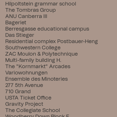
Hilpoltstein grammar school
The Tombras Group
ANU Canberra III
Bageriet
Berresgasse educational campus
Das Stieger
Residential complex Postbauer-Heng
Southwestern College
ZAC Moulon & Polytechnique
Multi-family building H.
The "Kornmarkt" Arcades
Variowohnungen
Ensemble des Minoteries
277 5th Avenue
710 Grand
USTA Ticket Office
Gravity Project
The Collegiate School
Woodberry Down Block F