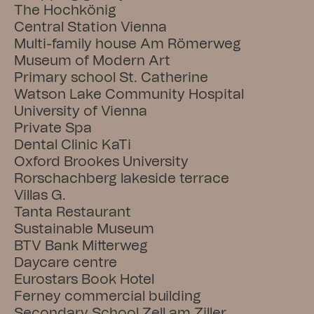
The Hochkönig
Central Station Vienna
Multi-family house Am Römerweg
Museum of Modern Art
Primary school St. Catherine
Watson Lake Community Hospital
University of Vienna
Private Spa
Dental Clinic KaTi
Oxford Brookes University
Rorschachberg lakeside terrace
Villas G.
Tanta Restaurant
Sustainable Museum
BTV Bank Mitterweg
Daycare centre
Eurostars Book Hotel
Ferney commercial building
Secondary School Zell am Ziller