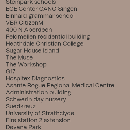
Steinpark schools
ECE Center CANO Singen
Einhard grammar school
VBR CitizenM
400 N Aberdeen
Feldmeilen residential building
Heathdale Christian College
Sugar House Island
The Muse
The Workshop
G17
Hospitex Diagnostics
Asante Rogue Regional Medical Centre
Administration building
Schwerin day nursery
Suedkreuz
University of Strathclyde
Fire station 2 extension
Devana Park