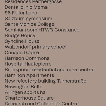
Residences Reithergasse
Dental clinic Mema
98 Fetter Lane
Salzburg gymnasium
Santa Monica College
Seminar room HTWG Constance
Bridge House
Syncline House
Wulzendorf primary school
Canada Goose
Harrison Commons
Hospital Hautepierre
Broekpoort residential and care centre
Hamilton Apartments
New refectory building Turnerstraße
Newington Butts
Ailingen sports hall
Charterhouse Square
Research and Collection Centre