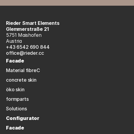
Rieder Smart Elements
Glemmerstraße 21
5751 Maishofen
Austria
+43 6542 690 844
office@rieder.cc
Facade
Material fibreC
concrete skin
öko skin
formparts
Solutions
Configurator
Facade