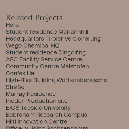
Related Projects
Helix
Student residence Mariannhill
Headquarters Tiroler Versicherung
Wego Chemical HQ
Student residence Dingolfing
ASC Facility Service Centre
Community Centre Maishofen
Confex Hall
High-Rise Building Württembergische 
Straße
Murray Residence
Rieder Production site
BIOS Teeside University
Babraham Research Campus
Hilti Innovation Centre
Office building Sachsendamm