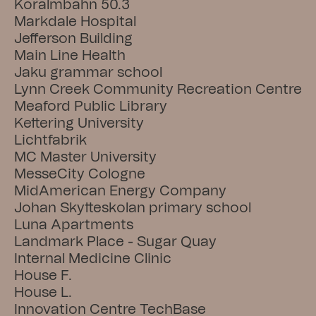
Koralmbahn 50.3
Markdale Hospital
Jefferson Building
Main Line Health
Jaku grammar school
Lynn Creek Community Recreation Centre
Meaford Public Library
Kettering University
Lichtfabrik
MC Master University
MesseCity Cologne
MidAmerican Energy Company
Johan Skytteskolan primary school
Luna Apartments
Landmark Place - Sugar Quay
Internal Medicine Clinic
House F.
House L.
Innovation Centre TechBase