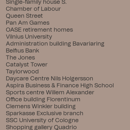
Single-family house S.
Chamber of Labour
Queen Street
Pan Am Games
OASE retirement homes
Vilnius University
Administration building Bavariaring
Belfius Bank
The Jones
Catalyst Tower
Taylorwood
Daycare Centre Nils Holgersson
Aspira Business & Finance High School
Sports centre Willem Alexander
Office building Florentinum
Clemens Winkler building
Sparkasse Exclusive branch
SSC University of Cologne
Shopping gallery Quadrio