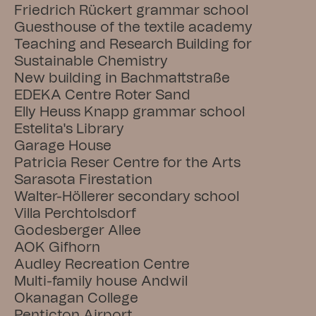
Friedrich Rückert grammar school
Guesthouse of the textile academy
Teaching and Research Building for 
Sustainable Chemistry
New building in Bachmattstraße
EDEKA Centre Roter Sand
Elly Heuss Knapp grammar school
Estelita's Library
Garage House
Patricia Reser Centre for the Arts
Sarasota Firestation
Walter-Höllerer secondary school
Villa Perchtolsdorf
Godesberger Allee
AOK Gifhorn
Audley Recreation Centre
Multi-family house Andwil
Okanagan College
Penticton Airport