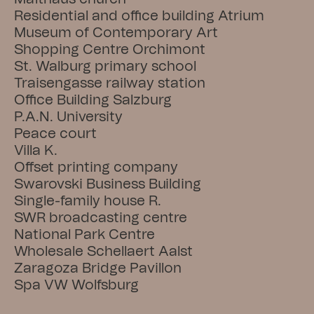
Residential and office building Atrium
Museum of Contemporary Art
Shopping Centre Orchimont
St. Walburg primary school
Traisengasse railway station
Office Building Salzburg
P.A.N. University
Peace court
Villa K.
Offset printing company
Swarovski Business Building
Single-family house R.
SWR broadcasting centre
National Park Centre
Wholesale Schellaert Aalst
Zaragoza Bridge Pavillon
Spa VW Wolfsburg