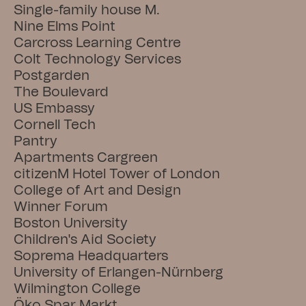
Single-family house M.
Nine Elms Point
Carcross Learning Centre
Colt Technology Services
Postgarden
The Boulevard
US Embassy
Cornell Tech
Pantry
Apartments Cargreen
citizenM Hotel Tower of London
College of Art and Design
Winner Forum
Boston University
Children's Aid Society
Soprema Headquarters
University of Erlangen-Nürnberg
Wilmington College
Öko Spar Markt