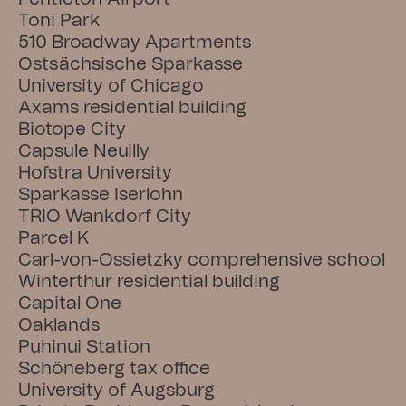
Toni Park
510 Broadway Apartments
Ostsächsische Sparkasse
University of Chicago
Axams residential building
Biotope City
Capsule Neuilly
Hofstra University
Sparkasse Iserlohn
TRIO Wankdorf City
Parcel K
Carl-von-Ossietzky comprehensive school
Winterthur residential building
Capital One
Oaklands
Puhinui Station
Schöneberg tax office
University of Augsburg