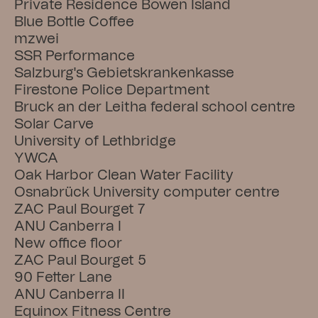
Private Residence Bowen Island
Blue Bottle Coffee
mzwei
SSR Performance
Salzburg's Gebietskrankenkasse
Firestone Police Department
Bruck an der Leitha federal school centre
Solar Carve
University of Lethbridge
YWCA
Oak Harbor Clean Water Facility
Osnabrück University computer centre
ZAC Paul Bourget 7
ANU Canberra I
New office floor
ZAC Paul Bourget 5
90 Fetter Lane
ANU Canberra II
Equinox Fitness Centre