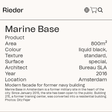
Select Language
Marine Base
Product
Area
800
m²
Colour
liquid black
,
Texture
standard
,
Surface
special
,
Architect
Bureau SLA
Year
2016
Location
Amsterdam
Modern facade for former navy building
Marine Base in Amsterdam is a former military site in the heart of the 
city. Since January 2015, the site has been open to the public. Building 
27E, a former training center, was converted into a residential building. 
Photos: Ditz Fejer