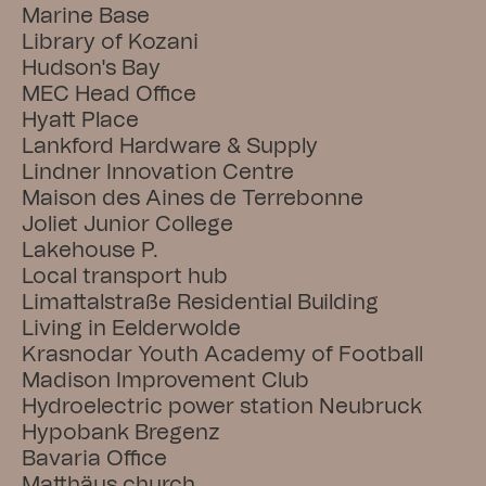
Marine Base
Library of Kozani
Hudson's Bay
MEC Head Office
Hyatt Place
Lankford Hardware & Supply
Lindner Innovation Centre
Maison des Aines de Terrebonne
Joliet Junior College
Lakehouse P.
Local transport hub
Limattalstraße Residential Building
Living in Eelderwolde
Krasnodar Youth Academy of Football
Madison Improvement Club
Hydroelectric power station Neubruck
Hypobank Bregenz
Bavaria Office
Matthäus church