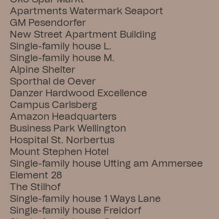
Apartments Watermark Seaport
GM Pesendorfer
New Street Apartment Building
Single-family house L.
Single-family house M.
Alpine Shelter
Sporthal de Oever
Danzer Hardwood Excellence
Campus Carlsberg
Amazon Headquarters
Business Park Wellington
Hospital St. Norbertus
Mount Stephen Hotel
Single-family house Utting am Ammersee
Element 28
The Stilhof
Single-family house 1 Ways Lane
Single-family house Freidorf