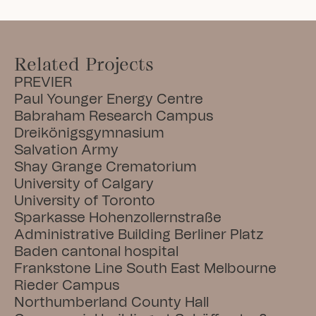
Related Projects
PREVIER
Paul Younger Energy Centre
Babraham Research Campus
Dreikönigsgymnasium
Salvation Army
Shay Grange Crematorium
University of Calgary
University of Toronto
Sparkasse Hohenzollernstraße
Administrative Building Berliner Platz
Baden cantonal hospital
Frankstone Line South East Melbourne
Rieder Campus
Northumberland County Hall