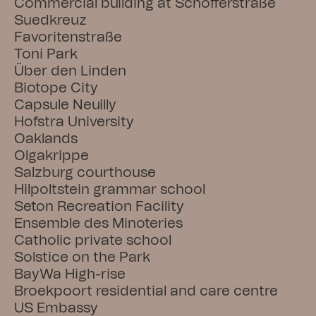
Commercial building at Schöfferstraße
Suedkreuz
Favoritenstraße
Toni Park
Über den Linden
Biotope City
Capsule Neuilly
Hofstra University
Oaklands
Olgakrippe
Salzburg courthouse
Hilpoltstein grammar school
Seton Recreation Facility
Ensemble des Minoteries
Catholic private school
Solstice on the Park
BayWa High-rise
Broekpoort residential and care centre
US Embassy