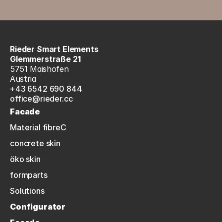
Rieder Smart Elements
Glemmerstraße 21
5751 Maishofen
Austria
+43 6542 690 844
office@rieder.cc
Facade
Material fibreC
concrete skin
öko skin
formparts
Solutions
Configurator