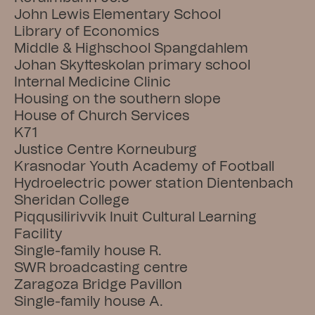
John Lewis Elementary School
Library of Economics
Middle & Highschool Spangdahlem
Johan Skytteskolan primary school
Internal Medicine Clinic
Housing on the southern slope
House of Church Services
K71
Justice Centre Korneuburg
Krasnodar Youth Academy of Football
Hydroelectric power station Dientenbach
Sheridan College
Piqqusilirivvik Inuit Cultural Learning 
Facility
Single-family house R.
SWR broadcasting centre
Zaragoza Bridge Pavillon
Single-family house A.