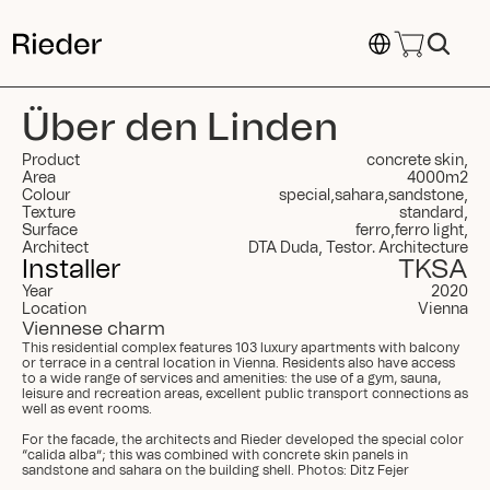
Select Language
Über den Linden
Product
concrete skin
,
Area
4000
m
2
Colour
special
,
sahara
,
sandstone
,
Texture
standard
,
Surface
ferro
,
ferro light
,
Architect
DTA Duda, Testor. Architecture
Installer
TKSA
Year
2020
Location
Vienna
Viennese charm
This residential complex features 103 luxury apartments with balcony 
or terrace in a central location in Vienna. Residents also have access 
to a wide range of services and amenities: the use of a gym, sauna, 
leisure and recreation areas, excellent public transport connections as 
well as event rooms.

For the facade, the architects and Rieder developed the special color 
“calida alba”; this was combined with concrete skin panels in 
sandstone and sahara on the building shell. Photos: Ditz Fejer