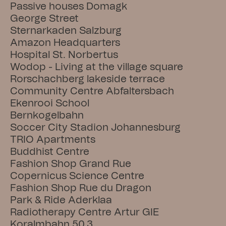
Passive houses Domagk
George Street
Sternarkaden Salzburg
Amazon Headquarters
Hospital St. Norbertus
Wodop - Living at the village square
Rorschachberg lakeside terrace
Community Centre Abfaltersbach
Ekenrooi School
Bernkogelbahn
Soccer City Stadion Johannesburg
TRIO Apartments
Buddhist Centre
Fashion Shop Grand Rue
Copernicus Science Centre
Fashion Shop Rue du Dragon
Park & Ride Aderklaa
Radiotherapy Centre Artur GIE
Koralmbahn 50.3