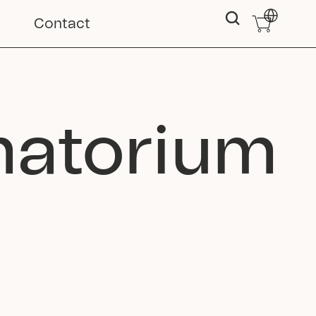
Select Langu
Contact
matorium