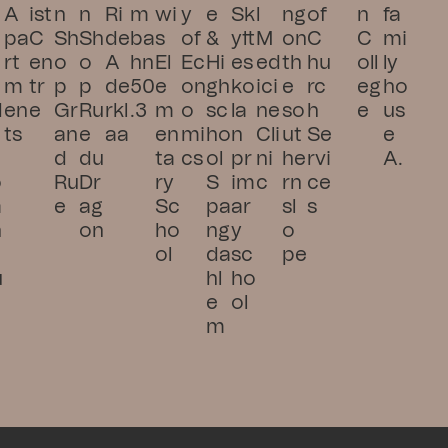
A
ist 
n 
n 
Ri
m
wi
y 
e 
Sk
l 
ng 
of 
n 
fa
pa
C
Sh
Sh
de 
ba
s 
of 
& 
ytt
M
on 
C
C
mi
rt
en
o
o
A
hn 
El
Ec
Hi
es
ed
th
hu
oll
ly 
m
tr
p 
p 
de
50
e
on
gh
ko
ici
e 
rc
eg
ho
d
en
e
Gr
Ru
rkl
.3
m
o
sc
la
ne 
so
h 
e
us
ts
an
e 
aa
en
mi
ho
n 
Cli
ut
Se
e 
d 
du 
ta
cs
ol 
pr
ni
he
rvi
A.
o
Ru
Dr
ry 
S
im
c
rn 
ce
a
e
ag
Sc
pa
ar
sl
s
n
on
ho
ng
y 
o
s
ol
da
sc
pe
u
hl
ho
e
ol
m