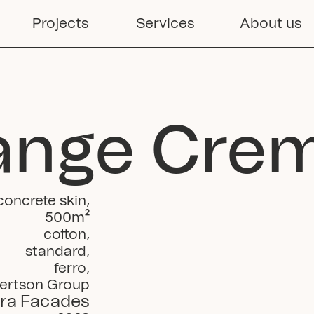
Projects
Services
About us
ange Cre
concrete skin
,
500
m²
cotton
,
standard
,
ferro
,
ertson Group
ra Facades