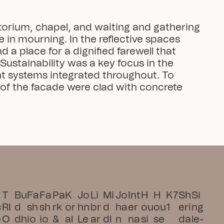
atorium, chapel, and waiting and gathering 
 in mourning. In the reflective spaces 
 a place for a dignified farewell that 
ustainability was a key focus in the 
nt systems integrated throughout. To 
of the facade were clad with concrete 
T
Bu
Fa
Fa
Pa
K
Jo
Li
Mi
Jo
Int
H
H
K7
Sh
Si
c
RI
d
sh
sh
rk 
or
hn 
br
d
ha
er
ou
ou
1
eri
ng
e
O 
dh
io
io
& 
al
Le
ar
dl
n 
na
si
se 
da
le-