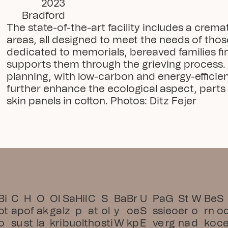
2023
Bradford
The state-of-the-art facility includes a crem
areas, all designed to meet the needs of those
dedicated to memorials, bereaved families find
supports them through the grieving process. S
planning, with low-carbon and energy-efficie
further enhance the ecological aspect, parts 
skin panels in cotton. Photos: Ditz Fejer
Bi
C
H
O
Ol
Sa
Hil
C
S
Ba
Br
U
Pa
G
St
W
Be
S
ot
ap
of
ak
ga
lz
p
at
ol
y
oe
S 
ssi
eo
er
o
rn
o
o
su
st
la
kri
bu
olt
ho
sti
W
kp
E
ve 
rg
na
d
ko
c