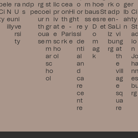
pe 
le 
ra 
nd
p
rg 
st
lic 
ce 
a 
o
m
ho
e 
rk
o
ge
r 
Ci
N
U
s
pe
co
ei
pr
on 
Hi
or
ba
us
St
ad
p 
lb
Ci
ty
eu
ni
ur
n 
iv
th
gh
t 
ss
es 
re
en 
- 
ah
ty 
illy
ve
th
gr
at
e 
-
re
y
D
et
Sa
Li
n
St
rsi
ou
a
e 
Pa
ris
si
o
lz
vi
a
ty
se
m
sc
rk
e
de
m
bu
ng 
io
m
ho
nti
ag
rg
at 
n 
ar 
ol
al 
k
th
J
sc
an
e 
h
ho
d 
vill
n
ol
ca
ag
e
re 
e 
b
ce
sq
rg
nt
ua
re
re