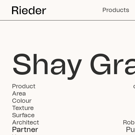
Products
Shay Gr
Product
Area
Colour
Texture
Surface
Architect
Rob
Partner
Pu