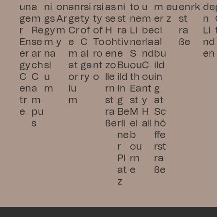
un
a
ni
on 
an
rsi
rsi
as
ni
to
u
m
eu
en
rk
de
ge
m 
gs
Ar
ge 
ty 
ty 
se 
st
ne 
m
er
z
st
n 
r 
Re
gy
m
Cr
of 
of 
H
ra
Li
be
ci
ra
Li
En
se
m
y
e
C
To
oh
tiv
ne 
rla
al 
ße
nd
er
ar
na
m
al
ro
en
e 
S
nd 
bu
en
gy 
ch 
si
at
ga
nt
zo
Bu
ou
C
ild
C
C
u
or
ry
o
lle
ild
th 
ou
in
en
a
m
iu
rn
in
Ea
nt
g 
tr
m
m
st
g 
st 
y 
at 
e
pu
ra
Be
M
H
Sc
s
ße
rli
el
all
hö
ne
b
ffe
r 
ou
rst
Pl
rn
ra
at
e
ße
z