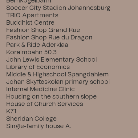
Bernkogelbahn
Soccer City Stadion Johannesburg
TRIO Apartments
Buddhist Centre
Fashion Shop Grand Rue
Fashion Shop Rue du Dragon
Park & Ride Aderklaa
Koralmbahn 50.3
John Lewis Elementary School
Library of Economics
Middle & Highschool Spangdahlem
Johan Skytteskolan primary school
Internal Medicine Clinic
Housing on the southern slope
House of Church Services
K71
Sheridan College
Single-family house A.