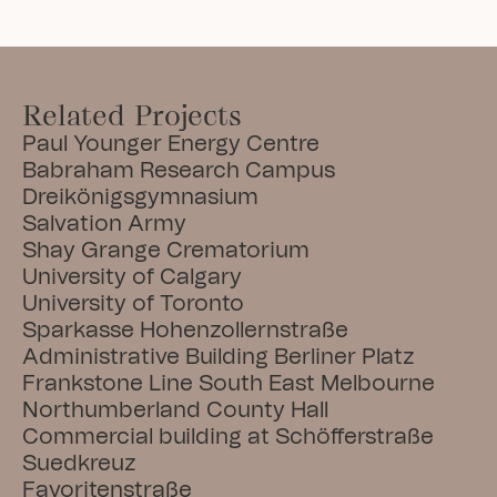
Related Projects
Paul Younger Energy Centre
Babraham Research Campus
Dreikönigsgymnasium
Salvation Army
Shay Grange Crematorium
University of Calgary
University of Toronto
Sparkasse Hohenzollernstraße
Administrative Building Berliner Platz
Frankstone Line South East Melbourne
Northumberland County Hall
Commercial building at Schöfferstraße
Suedkreuz
Favoritenstraße