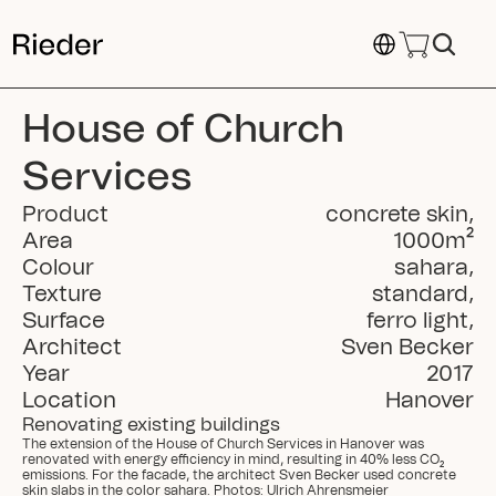
Select Language
House of Church 
Services
Product
concrete skin
,
Area
1000
m²
Colour
sahara
,
Texture
standard
,
Surface
ferro light
,
Architect
Sven Becker
Year
2017
Location
Hanover
Renovating existing buildings
The extension of the House of Church Services in Hanover was 
renovated with energy efficiency in mind, resulting in 40% less CO₂ 
emissions. For the facade, the architect Sven Becker used concrete 
skin slabs in the color sahara. Photos: Ulrich Ahrensmeier