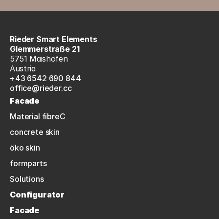
Rieder Smart Elements
Glemmerstraße 21
5751 Maishofen
Austria
+43 6542 690 844
office@rieder.cc
Facade
Material fibreC
concrete skin
öko skin
formparts
Solutions
Configurator
Facade