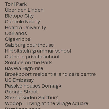
Toni Park
Über den Linden
Biotope City
Capsule Neuilly
Hofstra University
Oaklands
Olgakrippe
Salzburg courthouse
Hilpoltstein grammar school
Catholic private school
Solstice on the Park
BayWa High-rise
Broekpoort residential and care centre
US Embassy
Passive houses Domagk
George Street
Sternarkaden Salzburg
Wodop - Living at the village square