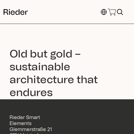
Select Language
Old but gold – 
sustainable 
architecture that 
endures
Rieder Smart
Elements
Glemmerstraße 21