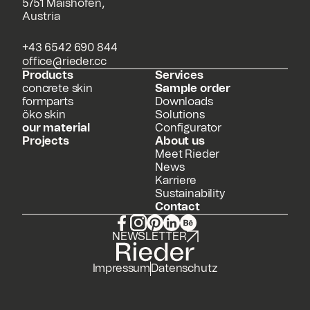
5751 Maishofen,
Austria
+43 6542 690 844
office@rieder.cc
Products
Services
concrete skin
Sample order
formparts
Downloads
öko skin
Solutions
our material
Configurator
Projects
About us
Meet Rieder
News
Karriere
Sustainability
Contact
NEWSLETTER
Impressum
Datenschutz