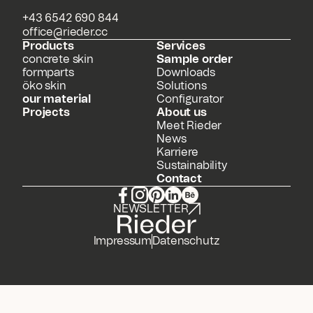
+43 6542 690 844
office@rieder.cc
Products
Services
concrete skin
Sample order
formparts
Downloads
öko skin
Solutions
our material
Configurator
Projects
About us
Meet Rieder
News
Karriere
Sustainability
Contact
NEWSLETTER
Impressum
Datenschutz