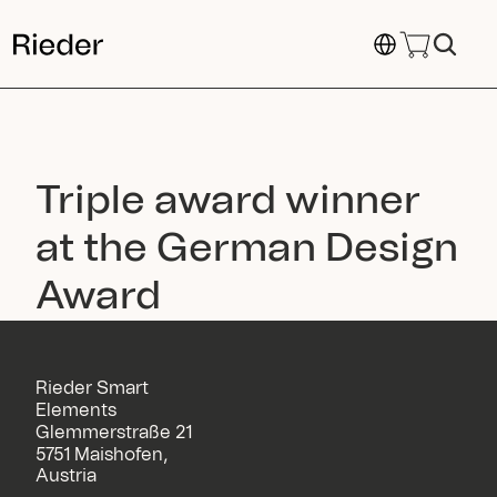
Select Language
Triple award winner 
at the German Design 
Award
Rieder Smart
Elements
Glemmerstraße 21
5751 Maishofen,
Austria