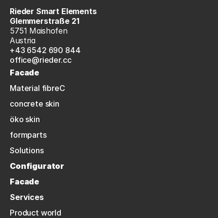
Rieder Smart Elements
Glemmerstraße 21
5751 Maishofen
Austria
+43 6542 690 844
office@rieder.cc
Facade
Material fibreC
concrete skin
öko skin
formparts
Solutions
Configurator
Facade
Services
Product world