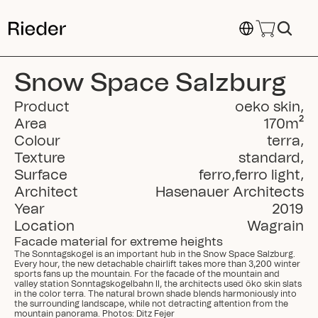
Select Language
Snow Space Salzburg
Product
oeko skin
,
Area
170
m²
Colour
terra
,
Texture
standard
,
Surface
ferro
,
ferro light
,
Architect
Hasenauer Architects
Year
2019
Location
Wagrain
Facade material for extreme heights
The Sonntagskogel is an important hub in the Snow Space Salzburg. 
Every hour, the new detachable chairlift takes more than 3,200 winter 
sports fans up the mountain. For the facade of the mountain and 
valley station Sonntagskogelbahn II, the architects used öko skin slats 
in the color terra. The natural brown shade blends harmoniously into 
the surrounding landscape, while not detracting attention from the 
mountain panorama. Photos: Ditz Fejer