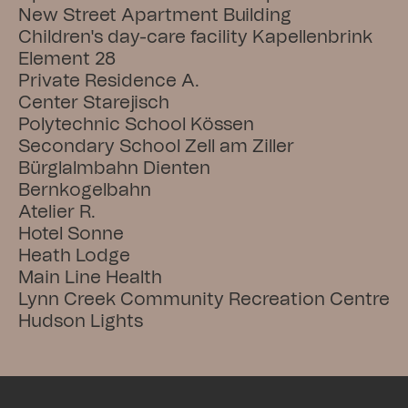
New Street Apartment Building
Children's day-care facility Kapellenbrink
Element 28
Private Residence A.
Center Starejisch
Polytechnic School Kössen
Secondary School Zell am Ziller
Bürglalmbahn Dienten
Bernkogelbahn
Atelier R.
Hotel Sonne
Heath Lodge
Main Line Health
Lynn Creek Community Recreation Centre
Hudson Lights