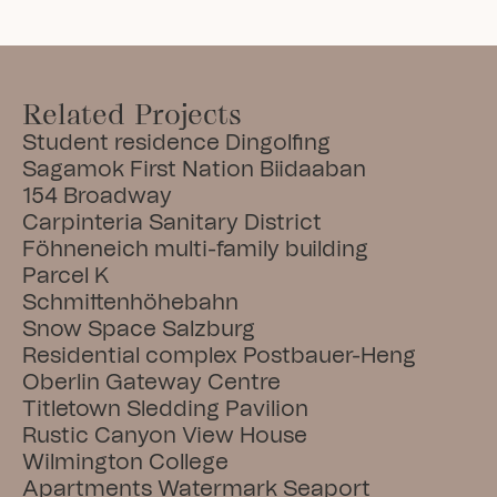
Related Projects
Student residence Dingolfing
Sagamok First Nation Biidaaban
154 Broadway
Carpinteria Sanitary District
Föhneneich multi-family building
Parcel K
Schmittenhöhebahn
Snow Space Salzburg
Residential complex Postbauer-Heng
Oberlin Gateway Centre
Titletown Sledding Pavilion
Rustic Canyon View House
Wilmington College
Apartments Watermark Seaport