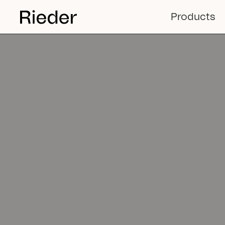
Sustain
Products
facade 
solutio