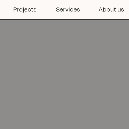
able

Projects
Services
About us
ns