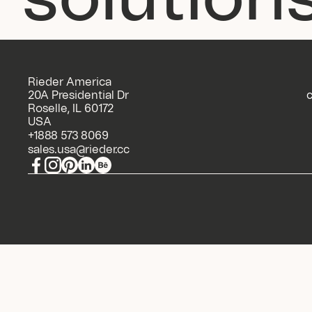
Rieder America 
20A Presidential Dr 
c
Roselle, IL 60172 
USA
+1888 573 8069
sales.usa@rieder.cc