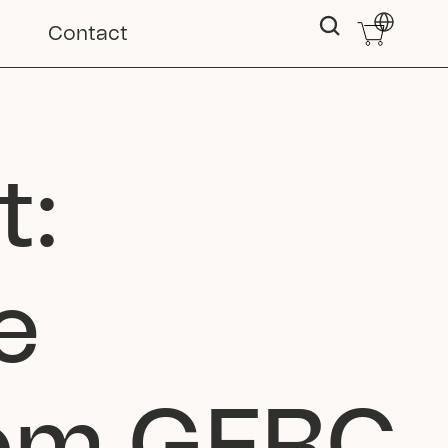
Select Langu
Contact
: 
 
rom GFRC