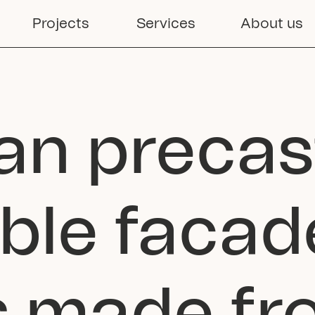
Projects
Services
About us
an precast
ble facade
ns made f