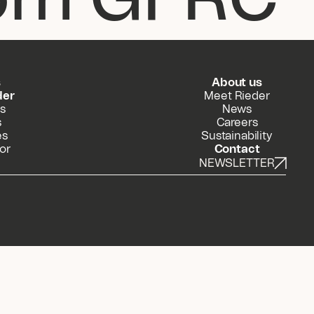
s
About us
der
Meet Rieder
s
News
s
Careers
es
Sustainability
or
Contact
NEWSLETTER