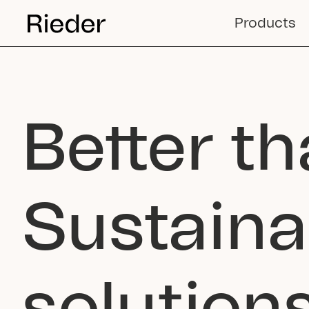
Products
Better th
Sustaina
solutio