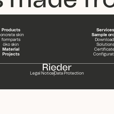
Products
Service
oncrete skin
Sample or
formparts
Download
öko skin
Solution
Material
Certificat
Projects
Configurat
Legal Notice
Data Protection